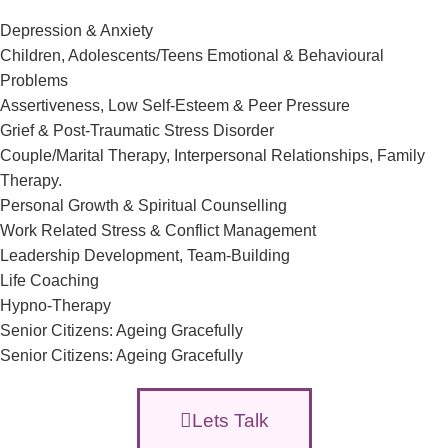
Depression & Anxiety
Children, Adolescents/Teens Emotional & Behavioural
Problems
Assertiveness, Low Self-Esteem & Peer Pressure
Grief & Post-Traumatic Stress Disorder
Couple/Marital Therapy, Interpersonal Relationships, Family
Therapy.
Personal Growth & Spiritual Counselling
Work Related Stress & Conflict Management
Leadership Development, Team-Building
Life Coaching
Hypno-Therapy
Senior Citizens: Ageing Gracefully
Senior Citizens: Ageing Gracefully
Lets Talk