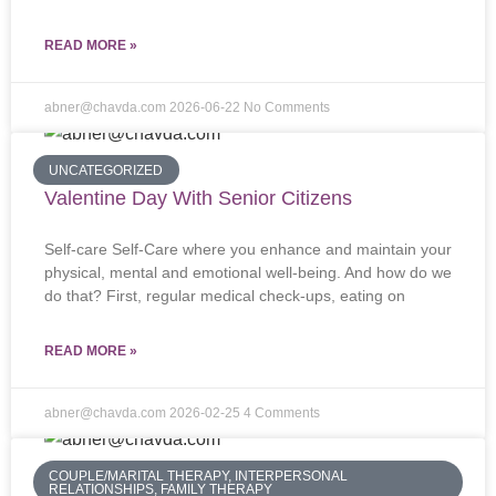
READ MORE »
abner@chavda.com
2026-06-22
No Comments
UNCATEGORIZED
Valentine Day With Senior Citizens
Self-care Self-Care where you enhance and maintain your
physical, mental and emotional well-being. And how do we
do that? First, regular medical check-ups, eating on
READ MORE »
abner@chavda.com
2026-02-25
4 Comments
COUPLE/MARITAL THERAPY, INTERPERSONAL
RELATIONSHIPS, FAMILY THERAPY