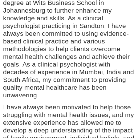
degree at Wits Business School in
Johannesburg to further enhance my
knowledge and skills. As a clinical
psychologist practicing in Sandton, I have
always been committed to using evidence-
based clinical practice and various
methodologies to help clients overcome
mental health challenges and achieve their
goals. As a clinical psychologist with
decades of experience in Mumbai, India and
South Africa, my commitment to providing
quality mental healthcare has been
unwavering.
I have always been motivated to help those
struggling with mental health issues, and my
extensive experience has allowed me to
develop a deep understanding of the impact
of family environment, individual beliefs, and