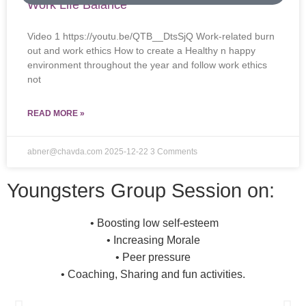
Work Life Balance
Video 1 https://youtu.be/QTB__DtsSjQ Work-related burn
out and work ethics How to create a Healthy n happy
environment throughout the year and follow work ethics
not
READ MORE »
abner@chavda.com
2025-12-22
3 Comments
Youngsters Group Session on:
• Boosting low self-esteem
• Increasing Morale
• Peer pressure
• Coaching, Sharing and fun activities.