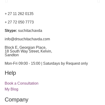
+ 27 11 262 0135
+ 27 72 050 7773
Skype:
suchitachavda
info@drsuchitachavda.com
Block E, Georgian Place,
18 South Way Street, Kelvin,
Sandton
Mon-Fri 09:00 - 15:00 | Saturdays by Request only
Help
Book a Consultation
My Blog
Company