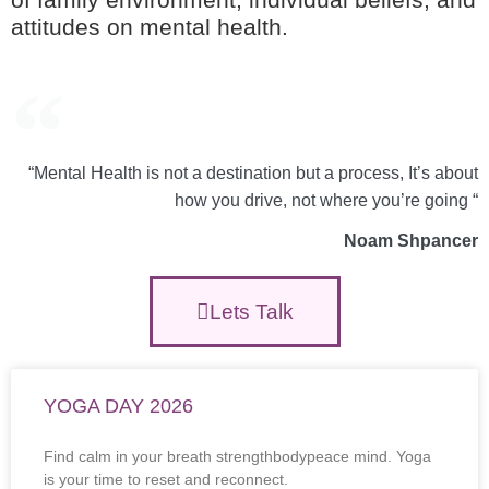
attitudes on mental health.
“Mental Health is not a destination but a process, It’s about
how you drive, not where you’re going “
Noam Shpancer
Lets Talk
YOGA DAY 2026
Find calm in your breath strengthbodypeace mind. Yoga
is your time to reset and reconnect.