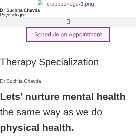
Dr Suchita Chavda
Psychologist
Schedule an Appointment
Therapy Specialization
Dr Suchita Chavda
Lets’ nurture mental health
the same way as we do
physical health.