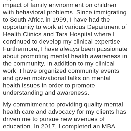
impact of family environment on children
with behavioral problems. Since immigrating
to South Africa in 1999, I have had the
opportunity to work at various Department of
Health Clinics and Tara Hospital where I
continued to develop my clinical expertise.
Furthermore, I have always been passionate
about promoting mental health awareness in
the community. In addition to my clinical
work, I have organized community events
and given motivational talks on mental
health issues in order to promote
understanding and awareness.
My commitment to providing quality mental
health care and advocacy for my clients has
driven me to pursue new avenues of
education. In 2017, I completed an MBA