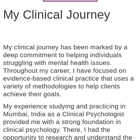
My Clinical Journey
My clinical journey has been marked by a
deep commitment to helping individuals
struggling with mental health issues.
Throughout my career, I have focused on
evidence-based clinical practice that uses a
variety of methodologies to help clients
achieve their goals.
My experience studying and practicing in
Mumbai, India as a Clinical Psychologist
provided me with a strong foundation in
clinical psychology. There, I had the
opportunity to research and understand the