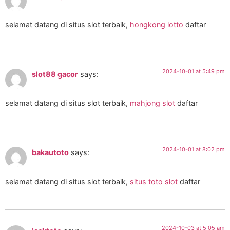
selamat datang di situs slot terbaik,
hongkong lotto
daftar
2024-10-01 at 5:49 pm
slot88 gacor
says:
selamat datang di situs slot terbaik,
mahjong slot
daftar
2024-10-01 at 8:02 pm
bakautoto
says:
selamat datang di situs slot terbaik,
situs toto slot
daftar
2024-10-03 at 5:05 am