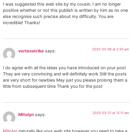
I was suggested this web site by my cousin. I am no longer
positive whether or not this publish is written by him as no one
else recognise such precise about my difficulty. You are
incredible! Thanks!
2025-03-06 at 2:20 am
vortexstrike
says:
I do agree with all the ideas you have introduced on your post
They are very convincing and will definitely work Still the posts
are very short for newbies May just you please prolong them a
little from subsequent time Thank you for the post
2025-03-21 at 12:11 am
Mitolyn
says:
Mitolyn
naturally like your web site however you need to take a