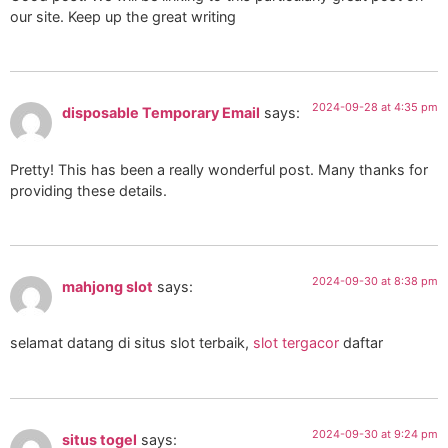
our site. Keep up the great writing
2024-09-28 at 4:35 pm
disposable Temporary Email
says:
Pretty! This has been a really wonderful post. Many thanks for
providing these details.
2024-09-30 at 8:38 pm
mahjong slot
says:
selamat datang di situs slot terbaik,
slot tergacor
daftar
2024-09-30 at 9:24 pm
situs togel
says: