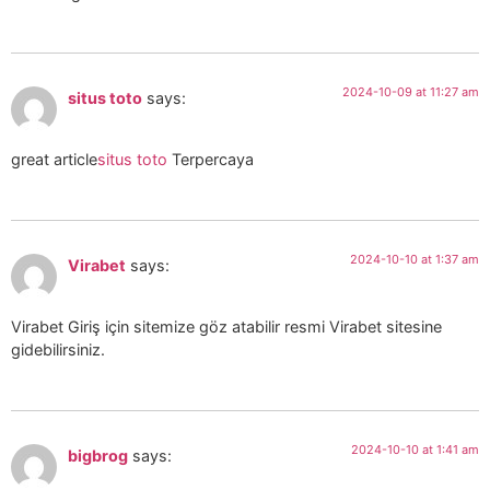
2024-10-09 at 11:27 am
situs toto
says:
great article
situs toto
Terpercaya
2024-10-10 at 1:37 am
Virabet
says:
Virabet Giriş için sitemize göz atabilir resmi Virabet sitesine
gidebilirsiniz.
2024-10-10 at 1:41 am
bigbrog
says: