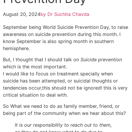
August 20, 2024
by
Dr Suchita Chavda
September being World Suicide Prevention Day, to raise
awareness on suicide prevention during this month. I
know September is also spring month in southern
hemisphere.
But, I thought that I should talk on
Suicide prevention
which is the most important.
I would like to focus on treatment specially when
suicide has been attempted, or suicidal thoughts or
tendencies occur,this should not be ignored! this is very
critical situation to deal with.
So What we need to do as family member, friend, or
being part of the community when we hear about this?
It is our responsibility to reach out to them,