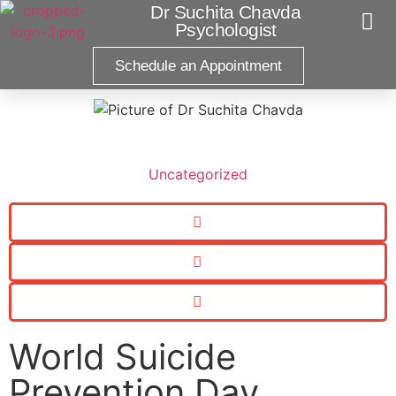
Dr Suchita Chavda
Psychologist
Schedule an Appointment
Pract
Uncategorized
World Suicide
Prevention Day