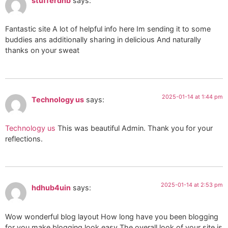
stufferdnb
says:
Fantastic site A lot of helpful info here Im sending it to some
buddies ans additionally sharing in delicious And naturally
thanks on your sweat
2025-01-14 at 1:44 pm
Technology us
says:
Technology us
This was beautiful Admin. Thank you for your
reflections.
2025-01-14 at 2:53 pm
hdhub4uin
says:
Wow wonderful blog layout How long have you been blogging
for you make blogging look easy The overall look of your site is