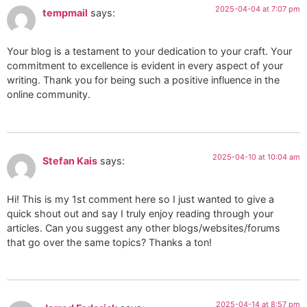
2025-04-04 at 7:07 pm
tempmail
says:
Your blog is a testament to your dedication to your craft. Your
commitment to excellence is evident in every aspect of your
writing. Thank you for being such a positive influence in the
online community.
2025-04-10 at 10:04 am
Stefan Kais
says:
Hi! This is my 1st comment here so I just wanted to give a
quick shout out and say I truly enjoy reading through your
articles. Can you suggest any other blogs/websites/forums
that go over the same topics? Thanks a ton!
2025-04-14 at 8:57 pm