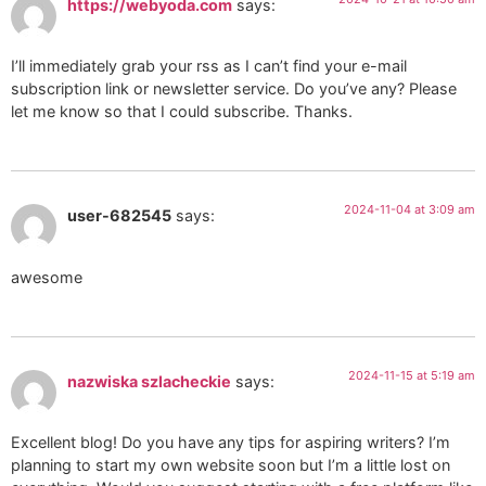
https://webyoda.com
says:
I’ll immediately grab your rss as I can’t find your e-mail
subscription link or newsletter service. Do you’ve any? Please
let me know so that I could subscribe. Thanks.
2024-11-04 at 3:09 am
user-682545
says:
awesome
2024-11-15 at 5:19 am
nazwiska szlacheckie
says:
Excellent blog! Do you have any tips for aspiring writers? I’m
planning to start my own website soon but I’m a little lost on