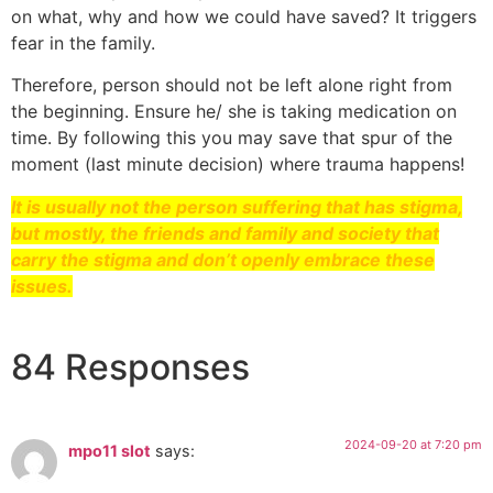
on what, why and how we could have saved? It triggers
fear in the family.
Therefore, person should not be left alone right from
the beginning. Ensure he/ she is taking medication on
time. By following this you may save that spur of the
moment (last minute decision) where trauma happens!
It is usually not the person suffering that has stigma,
but mostly, the friends and family and society that
carry the stigma and don’t openly embrace these
issues.
84 Responses
2024-09-20 at 7:20 pm
mpo11 slot
says: