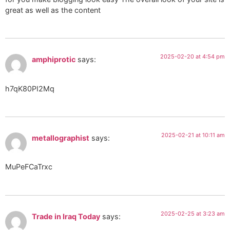
great as well as the content
2025-02-20 at 4:54 pm
amphiprotic
says:
h7qK80PI2Mq
2025-02-21 at 10:11 am
metallographist
says:
MuPeFCaTrxc
2025-02-25 at 3:23 am
Trade in Iraq Today
says: