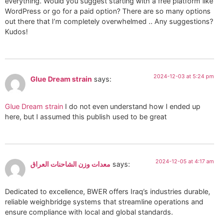
everything. Would you suggest starting with a free platform like
WordPress or go for a paid option? There are so many options
out there that I’m completely overwhelmed .. Any suggestions?
Kudos!
2024-12-03 at 5:24 pm
Glue Dream strain
says:
Glue Dream strain
I do not even understand how I ended up
here, but I assumed this publish used to be great
2024-12-05 at 4:17 am
معدات وزن الشاحنات العراق
says:
Dedicated to excellence, BWER offers Iraq’s industries durable,
reliable weighbridge systems that streamline operations and
ensure compliance with local and global standards.