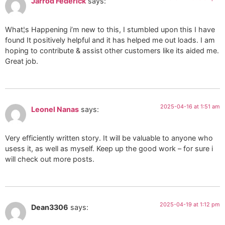
Jarrod Federick
says:
What¦s Happening i’m new to this, I stumbled upon this I have
found It positively helpful and it has helped me out loads. I am
hoping to contribute & assist other customers like its aided me.
Great job.
2025-04-16 at 1:51 am
Leonel Nanas
says:
Very efficiently written story. It will be valuable to anyone who
usess it, as well as myself. Keep up the good work – for sure i
will check out more posts.
2025-04-19 at 1:12 pm
Dean3306
says: