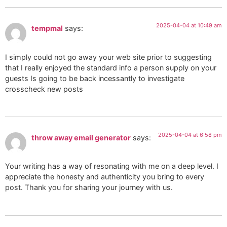
2025-04-04 at 10:49 am
tempmal
says:
I simply could not go away your web site prior to suggesting
that I really enjoyed the standard info a person supply on your
guests Is going to be back incessantly to investigate
crosscheck new posts
2025-04-04 at 6:58 pm
throw away email generator
says:
Your writing has a way of resonating with me on a deep level. I
appreciate the honesty and authenticity you bring to every
post. Thank you for sharing your journey with us.