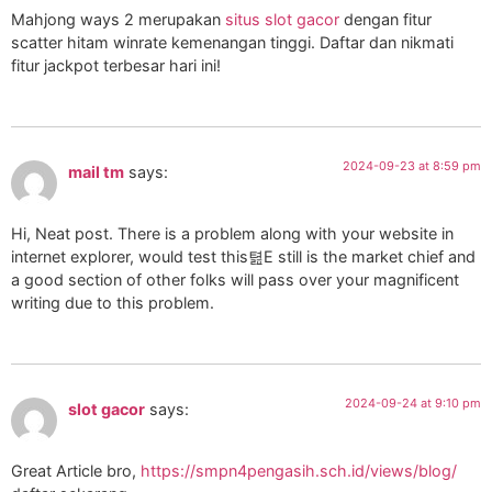
Mahjong ways 2 merupakan
situs slot gacor
dengan fitur
scatter hitam winrate kemenangan tinggi. Daftar dan nikmati
fitur jackpot terbesar hari ini!
2024-09-23 at 8:59 pm
mail tm
says:
Hi, Neat post. There is a problem along with your website in
internet explorer, would test this텶E still is the market chief and
a good section of other folks will pass over your magnificent
writing due to this problem.
2024-09-24 at 9:10 pm
slot gacor
says:
Great Article bro,
https://smpn4pengasih.sch.id/views/blog/