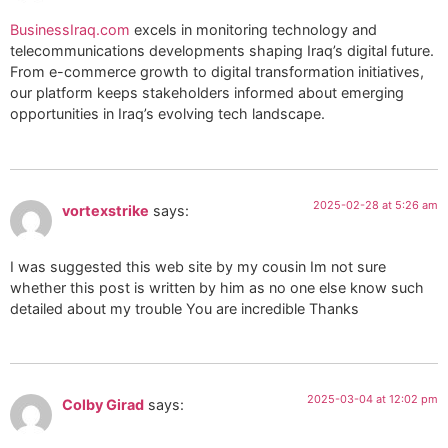
BusinessIraq.com
excels in monitoring technology and
telecommunications developments shaping Iraq’s digital future.
From e-commerce growth to digital transformation initiatives,
our platform keeps stakeholders informed about emerging
opportunities in Iraq’s evolving tech landscape.
2025-02-28 at 5:26 am
vortexstrike
says:
I was suggested this web site by my cousin Im not sure
whether this post is written by him as no one else know such
detailed about my trouble You are incredible Thanks
2025-03-04 at 12:02 pm
Colby Girad
says: