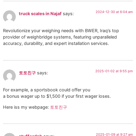
2024-12-30 at 6:04 am
truck scales in Najaf
says:
Revolutionize your weighing needs with BWER, Iraq’s top
provider of weighbridge systems, featuring unparalleled
accuracy, durability, and expert installation services.
2025-01-02 at 9:55 pm
토토친구
says:
For example, a sportsbook could offer you
a bonus wager up to $1,500 if your first wager loses.
Here iss my webpage:
토토친구
2025-01-09 at 9:27 am