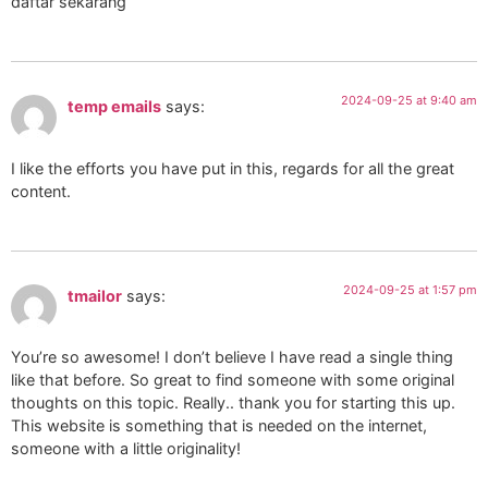
daftar sekarang
2024-09-25 at 9:40 am
temp emails
says:
I like the efforts you have put in this, regards for all the great
content.
2024-09-25 at 1:57 pm
tmailor
says:
You’re so awesome! I don’t believe I have read a single thing
like that before. So great to find someone with some original
thoughts on this topic. Really.. thank you for starting this up.
This website is something that is needed on the internet,
someone with a little originality!