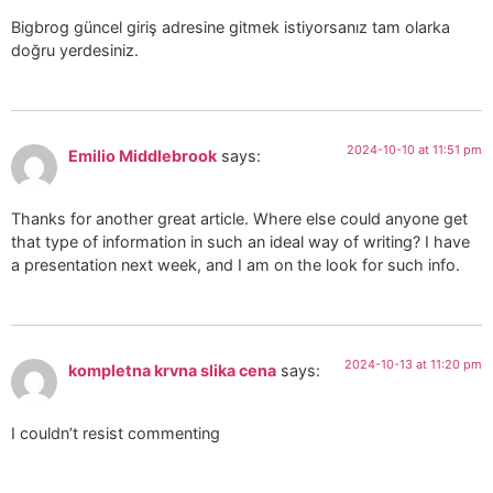
Bigbrog güncel giriş adresine gitmek istiyorsanız tam olarka
doğru yerdesiniz.
2024-10-10 at 11:51 pm
Emilio Middlebrook
says:
Thanks for another great article. Where else could anyone get
that type of information in such an ideal way of writing? I have
a presentation next week, and I am on the look for such info.
2024-10-13 at 11:20 pm
kompletna krvna slika cena
says:
I couldn’t resist commenting