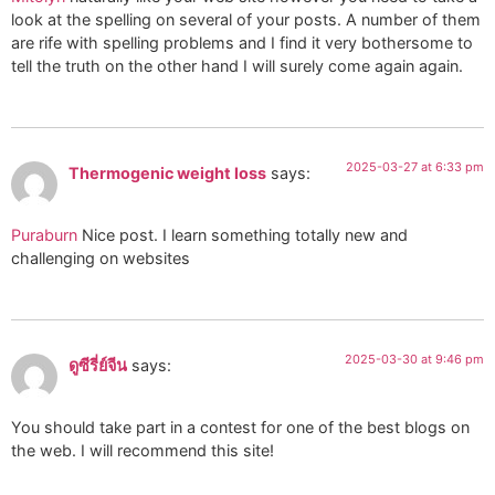
look at the spelling on several of your posts. A number of them
are rife with spelling problems and I find it very bothersome to
tell the truth on the other hand I will surely come again again.
2025-03-27 at 6:33 pm
Thermogenic weight loss
says:
Puraburn
Nice post. I learn something totally new and
challenging on websites
2025-03-30 at 9:46 pm
ดูซีรี่ย์จีน
says:
You should take part in a contest for one of the best blogs on
the web. I will recommend this site!