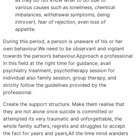
as they do not know what to do due to
various causes such as loneliness, chemical
imbalances, withdrawal symptoms, being
introvert, fear of rejection, even loss of
appetite.
During this period, a person is unaware of his or her
own behaviour.We need to be observant and vigilant
towards the person’s behaviour.Approach a professional
in this field at the right time for guidance, avail
psychiatry treatment, psychotherapy session for
individual also family session, group therapy, and
strictly follow the guidelines provided by the
professional.
Create the support structure. Make them realise that
they are not alone once suicide is committed or
attempted its very traumatic and unforgettable, the
whole family suffers, regrets and struggles to accept
the fact for years and years,All the time mind wanders