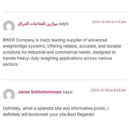
2024-12-05 at 1:17 pm
موازين الشاحنات العراق
says:
BWER Company is Iraq’s leading supplier of advanced
weighbridge systems, offering reliable, accurate, and durable
solutions for industrial and commercial needs, designed to
handle heavy-duty weighing applications across various
sectors.
2024-12-26 at 8:59 am
Janae Schlichenmaye
says:
Definitely, what a splendid site and informative posts, I
definitely will bookmark your site.Best Regards!