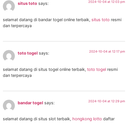
2024-10-04 at 12:03 pm
situs toto
says:
selamat datang di bandar togel online terbaik,
situs toto
resmi
dan terpercaya
2024-10-04 at 12:17 pm
toto togel
says:
selamat datang di situs togel online terbaik,
toto togel
resmi
dan terpercaya
2024-10-04 at 12:29 pm
bandar togel
says:
selamat datang di situs slot terbaik,
hongkong lotto
daftar