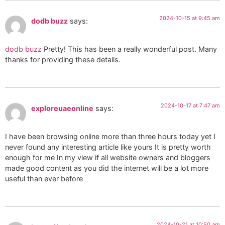
2024-10-15 at 9:45 am
dodb buzz
says:
dodb buzz
Pretty! This has been a really wonderful post. Many
thanks for providing these details.
2024-10-17 at 7:47 am
exploreuaeonline
says:
I have been browsing online more than three hours today yet I
never found any interesting article like yours It is pretty worth
enough for me In my view if all website owners and bloggers
made good content as you did the internet will be a lot more
useful than ever before
2024-10-21 at 10:50 am