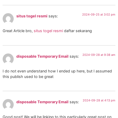
2024-09-25 at 3:02 pm
situs togel resmi
says:
Great Article bro,
situs togel resmi
daftar sekarang
2024-09-28 at 9:38 am
disposable Temporary Email
says:
I do not even understand how I ended up here, but I assumed
this publish used to be great
2024-09-28 at 4:13 pm
disposable Temporary Email
says:
Good post! We will be linking to this particularly great post on