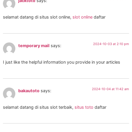
jacktoto
says:
selamat datang di situs slot online,
slot online
daftar
2024-10-03 at 2:10 pm
temporary mail
says:
I just like the helpful information you provide in your articles
2024-10-04 at 11:42 am
bakautoto
says:
selamat datang di situs slot terbaik,
situs toto
daftar