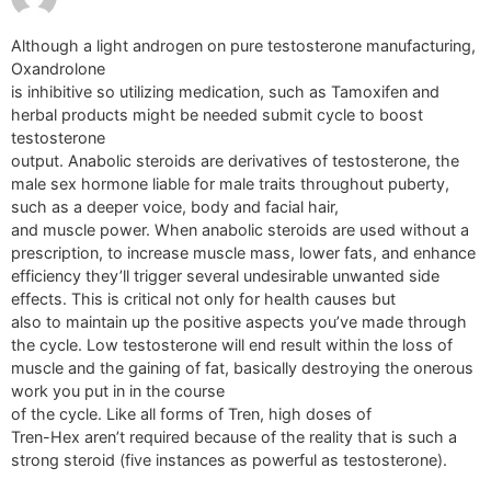
Although a light androgen on pure testosterone manufacturing,
Oxandrolone
is inhibitive so utilizing medication, such as Tamoxifen and
herbal products might be needed submit cycle to boost
testosterone
output. Anabolic steroids are derivatives of testosterone, the
male sex hormone liable for male traits throughout puberty,
such as a deeper voice, body and facial hair,
and muscle power. When anabolic steroids are used without a
prescription, to increase muscle mass, lower fats, and enhance
efficiency they’ll trigger several undesirable unwanted side
effects. This is critical not only for health causes but
also to maintain up the positive aspects you’ve made through
the cycle. Low testosterone will end result within the loss of
muscle and the gaining of fat, basically destroying the onerous
work you put in in the course
of the cycle. Like all forms of Tren, high doses of
Tren-Hex aren’t required because of the reality that is such a
strong steroid (five instances as powerful as testosterone).