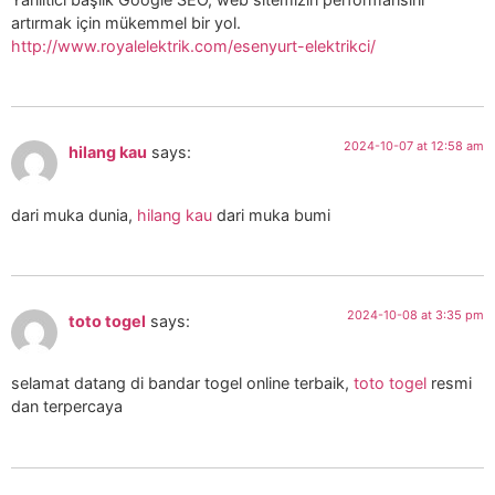
artırmak için mükemmel bir yol.
http://www.royalelektrik.com/esenyurt-elektrikci/
2024-10-07 at 12:58 am
hilang kau
says:
dari muka dunia,
hilang kau
dari muka bumi
2024-10-08 at 3:35 pm
toto togel
says:
selamat datang di bandar togel online terbaik,
toto togel
resmi
dan terpercaya