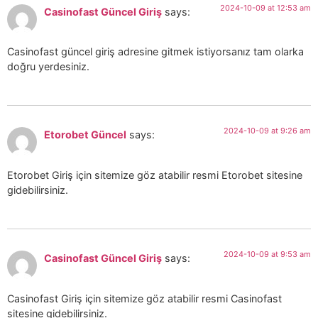
2024-10-09 at 12:53 am
Casinofast Güncel Giriş
says:
Casinofast güncel giriş adresine gitmek istiyorsanız tam olarka
doğru yerdesiniz.
2024-10-09 at 9:26 am
Etorobet Güncel
says:
Etorobet Giriş için sitemize göz atabilir resmi Etorobet sitesine
gidebilirsiniz.
2024-10-09 at 9:53 am
Casinofast Güncel Giriş
says:
Casinofast Giriş için sitemize göz atabilir resmi Casinofast
sitesine gidebilirsiniz.