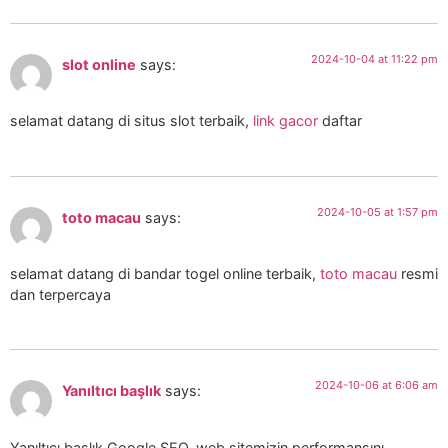
2024-10-04 at 11:22 pm
slot online
says:
selamat datang di situs slot terbaik,
link gacor
daftar
2024-10-05 at 1:57 pm
toto macau
says:
selamat datang di bandar togel online terbaik,
toto macau
resmi
dan terpercaya
2024-10-06 at 6:06 am
Yanıltıcı başlık
says:
Yanıltıcı başlık Google SEO, web sitemizin performansını