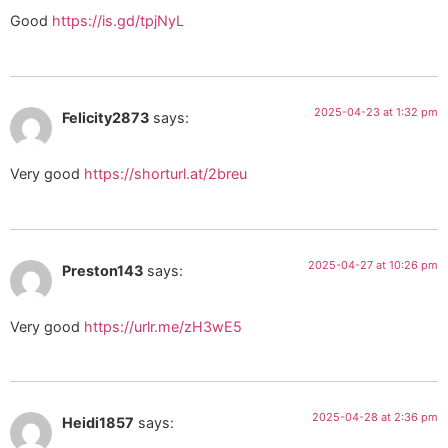
Good
https://is.gd/tpjNyL
2025-04-23 at 1:32 pm
Felicity2873
says:
Very good
https://shorturl.at/2breu
2025-04-27 at 10:26 pm
Preston143
says:
Very good
https://urlr.me/zH3wE5
2025-04-28 at 2:36 pm
Heidi1857
says: