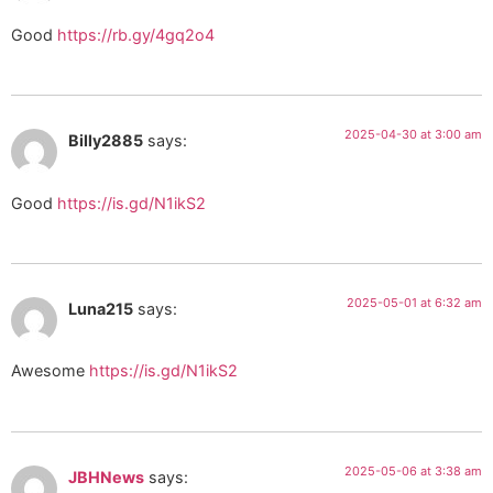
Good
https://rb.gy/4gq2o4
2025-04-30 at 3:00 am
Billy2885
says:
Good
https://is.gd/N1ikS2
2025-05-01 at 6:32 am
Luna215
says:
Awesome
https://is.gd/N1ikS2
2025-05-06 at 3:38 am
JBHNews
says: